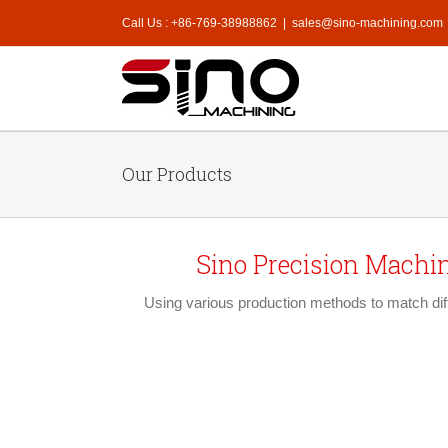
Call Us : +86-769-38988862
|
sales@sino-machining.com
Our Products
Sino Precision Machi
Using various production methods to match diff