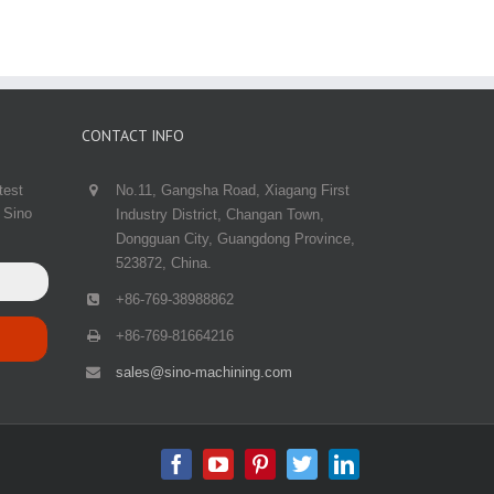
CONTACT INFO
test
No.11, Gangsha Road, Xiagang First
 Sino
Industry District, Changan Town,
Dongguan City, Guangdong Province,
523872, China.
+86-769-38988862
+86-769-81664216
sales@sino-machining.com
Facebook
Youtube
Pinterest
Twitter
Linkedin