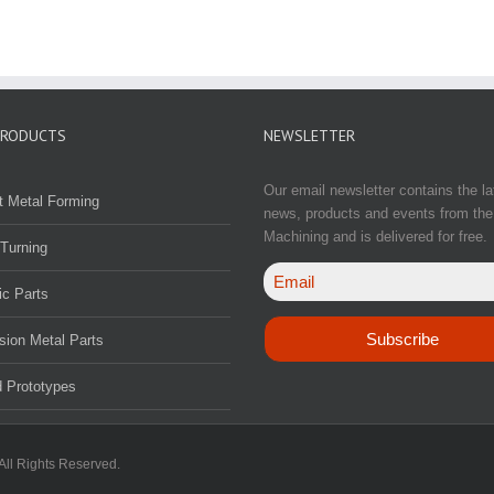
PRODUCTS
NEWSLETTER
Our email newsletter contains the la
t Metal Forming
news, products and events from the
Machining and is delivered for free.
Turning
ic Parts
sion Metal Parts
 Prototypes
All Rights Reserved.