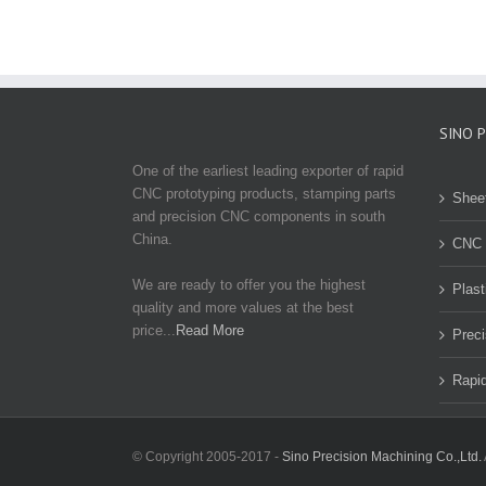
SINO 
One of the earliest leading exporter of rapid
CNC prototyping products, stamping parts
Shee
and precision CNC components in south
China.
CNC 
We are ready to offer you the highest
Plast
quality and more values at the best
price...
Read More
Preci
Rapid
© Copyright 2005-2017 -
Sino Precision Machining Co.,Ltd.