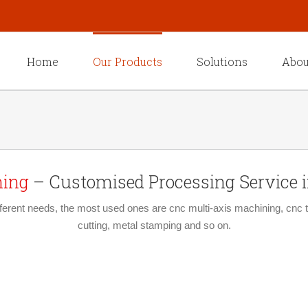
Home
Our Products
Solutions
Abou
ning
– Customised Processing Service in
erent needs, the most used ones are cnc multi-axis machining, cnc tu
cutting, metal stamping and so on.