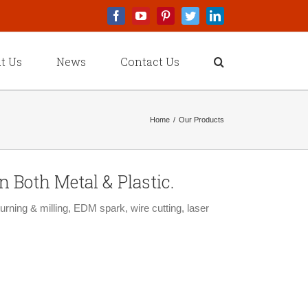
Facebook
Youtube
Pinterest
Twitter
Linkedin
t Us
News
Contact Us
Home
/
Our Products
 Both Metal & Plastic.
rning & milling, EDM spark, wire cutting, laser