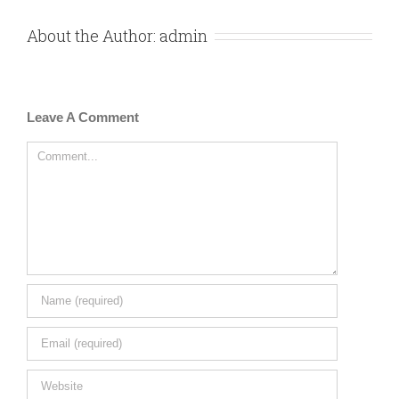
About the Author:
admin
Leave A Comment
Comment