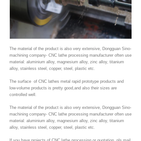
The material of the product is also very extensive, Dongguan Sino-
machining company- CNC lathe processing manufacturer often use
material: aluminium alloy, magnesium alloy, zinc alloy, titanium
alloy, stainless steel, copper, steel, plastic etc.
The surface of CNC lathes metal rapid prototype products and
low-volume products is pretty good,and also their sizes are
controlled well.
The material of the product is also very extensive, Dongguan Sino-
machining company- CNC lathe processing manufacturer often use
material: aluminium alloy, magnesium alloy, zinc alloy, titanium
alloy, stainless steel, copper, steel, plastic etc.
If you have projects of CNC lathe processing or quotation, pls mail