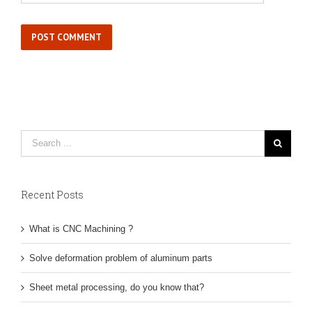
Recent Posts
What is CNC Machining ?
Solve deformation problem of aluminum parts
Sheet metal processing, do you know that?