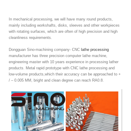
In mechanical processing, we will have many round products,
mainly including workshafts, disks, sleeves and other workpieces
with rotating surfaces, which are often of high precision and high
cleanliness requirements.
Dongguan Sino-machining company- CNC
lathe processing
manufacturer has three precision computer lathe machine,
engineering master with 10 years experience in processing lather
products. Metal rapid prototype with CNC lathe processing and
low-volume products,which their accuracy can be approached to +
/ – 0.005 MM, bright and clean degree can reach RA0.8.