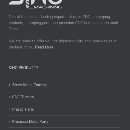
One of the earliest leading exporter of rapid CNC prototyping
products, stamping parts and precision CNC components in south
China.
We are ready to offer you the highest quality and more values at
the best price...
Read More
SINO PRODUCTS
Sheet Metal Forming
CNC Turning
Plastic Parts
Precision Metal Parts