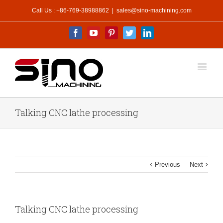
Call Us : +86-769-38988862
|
sales@sino-machining.com
Facebook
Youtube
Pinterest
Twitter
Linkedin
Talking CNC lathe processing
Previous
Next
Talking CNC lathe processing