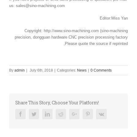
us: sales@sino-machining.com
Editor:Miss Yan
Copyright: http://www.sino-machining.com (sino-machining
precision, dongguan hardware CNC precision processing factory
,Please quote the source if reprinted
By
admin
|
July 6th, 2018
|
Categories:
News
|
0 Comments
Share This Story, Choose Your Platform!
Facebook
Twitter
Linkedin
Reddit
Google+
Pinterest
Vk