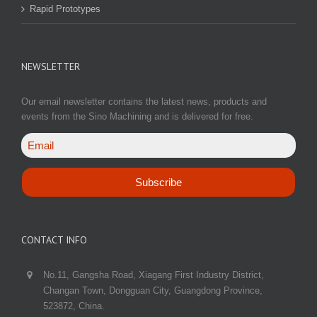
Rapid Prototypes
NEWSLETTER
Our email newsletter contains the latest news, products and
events from the Sino Machining and is delivered for free.
CONTACT INFO
No.11, Gangsha Road, Xiagang First Industry District,
Changan Town, Dongguan City, Guangdong Province,
523872, China.