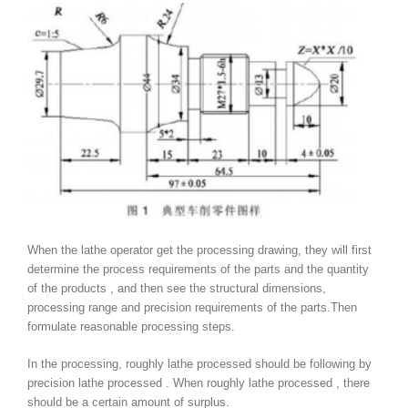
When the lathe operator get the processing drawing, they will first
determine the process requirements of the parts and the quantity
of the products , and then see the structural dimensions,
processing range and precision requirements of the parts.Then
formulate reasonable processing steps.
In the processing, roughly lathe processed should be following by
precision lathe processed . When roughly lathe processed , there
should be a certain amount of surplus.