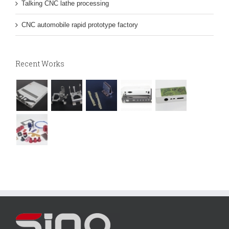
Talking CNC lathe processing
CNC automobile rapid prototype factory
Recent Works