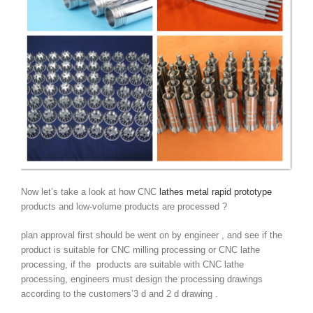
Now let’s take a look at how CNC
lathes metal rapid prototype
products and low-volume products are processed ?
plan approval first should be went on by engineer , and see if the
product is suitable for CNC milling processing or CNC lathe
processing, if the products are suitable with CNC lathe
processing, engineers must design the processing drawings
according to the customers’3 d and 2 d drawing .