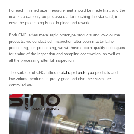
For each finished size, measurement should be made first, and the
next size can only be processed after reaching the standard, in
case the processing is not in place and rework.
Both CNC lathes metal rapid prototype products and low-volume
products, we conduct self-inspection after been master lathe
processing, for processing, we will have special quality colleagues
for timing of the inspection and sampling observation, as well as
all the processing after full inspection.
The surface of CNC lathes
metal rapid prototype
products and
low-volume products is pretty good,and also their sizes are
controlled well.